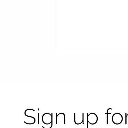
Shaping the future with
Sign up fo
precision with ACEP at
Vision Expo West 2025