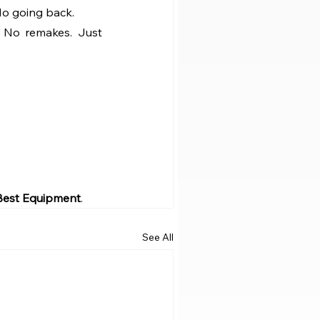
No going back.
. No remakes. Just 
 Best Equipment
.
See All