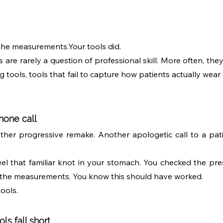
the measurements.Your tools did.
are rarely a question of professional skill. More often, they r
 tools, tools that fail to capture how patients actually wear t
hone call
other progressive remake. Another apologetic call to a patie
l that familiar knot in your stomach. You checked the presc
 the measurements. You know this should have worked.
tools.
ls fall short