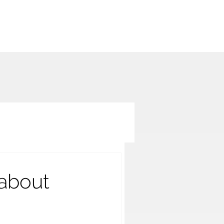
 about