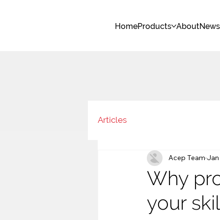
Home
Products
About
New
Articles
Acep Team
Jan
Why pro
your ski