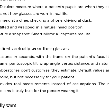
 rulers measure where a patient’s pupils are when they sta
s not how glasses are worn in real life.
a menu at a diner, checking a phone, driving at dusk. 
 tilted and wrapped, in a natural head position.
pture a snapshot. Smart Mirror AI captures real life.
ients actually wear their glasses
sures in seconds, with the frame on the patient’s face. I
rame: pantoscopic tilt, wrap angle, vertex distance, and natur
aboratories don’t customize, they estimate. Default values ar
one, but not necessarily for your patient.
ovides real measurements instead of assumptions. The res
lens is truly built for the person wearing it.
lly want