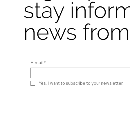
stay infor
news from
E-mail
*
Yes, I want to subscribe to your newsletter.