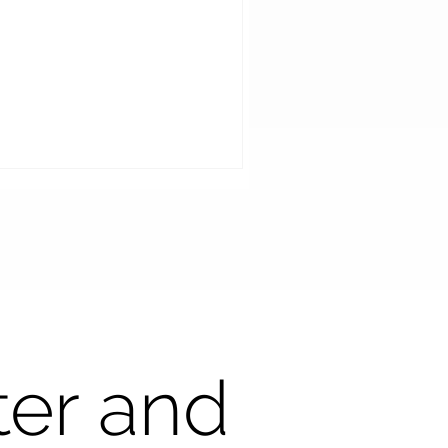
art Mirror AI at Tanaka
ter and
tical: Elevating the
stomer Experience and
iving Revenue