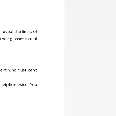
eveal the limits of 
heir glasses in real 
nt who “just can’t 
ription twice. You 