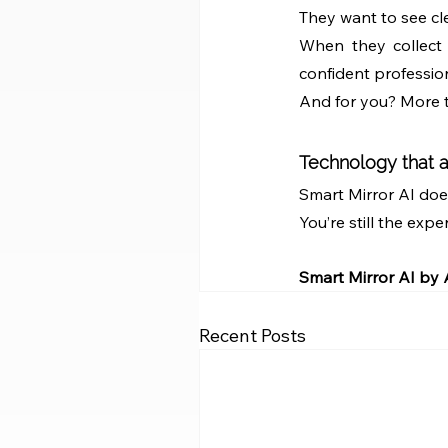
They want to see cl
When they collect t
confident profession
And for you? More ti
Technology that a
Smart Mirror AI doesn
You’re still the expe
Smart Mirror AI by
Recent Posts