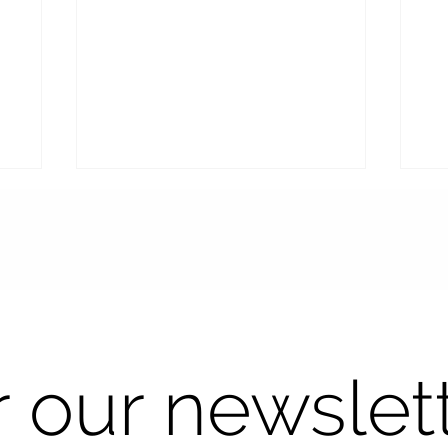
Seeing Clearly in the Sun:
Sm
r our newslet
The Art of Precision for
Op
Perfectly Fitted Progressive
Cu
Sunglasses
Dr