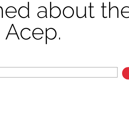
med about the
 Acep.