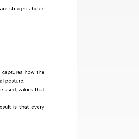
re straight ahead, 
t captures how the 
al posture.
e used, values that 
ult is that every 