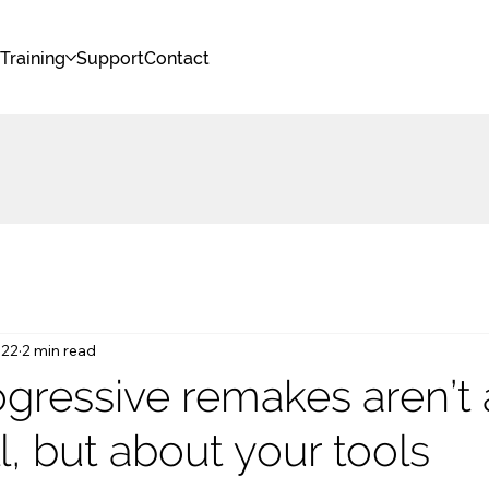
s
Training
Support
Contact
 22
2 min read
gressive remakes aren’t
ll, but about your tools