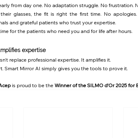
early from day one. No adaptation struggle. No frustration. 
heir glasses, the fit is right the first time. No apologies
als and grateful patients who trust your expertise.
me for the patients who need you and for life after hours.
mplifies expertise
’t replace professional expertise. It amplifies it.
rt. Smart Mirror AI simply gives you the tools to prove it.
 Acep
 is proud to be the 
Winner of the SILMO d’Or 2025 for