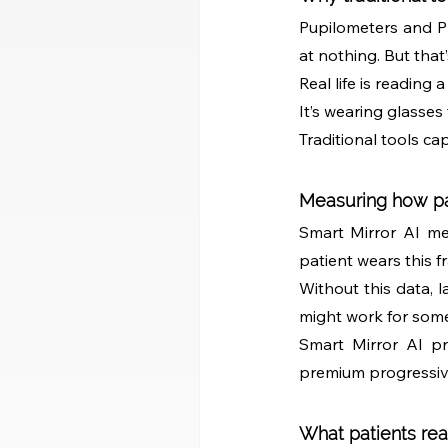
Pupilometers and PD
at nothing. But that’
Real life is reading 
It’s wearing glasses
Traditional tools ca
Measuring how pat
Smart Mirror AI mea
patient wears this f
Without this data, l
might work for some
Smart Mirror AI pr
premium progressive 
What patients rea