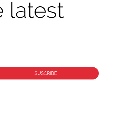
 latest
SUSCRIBE