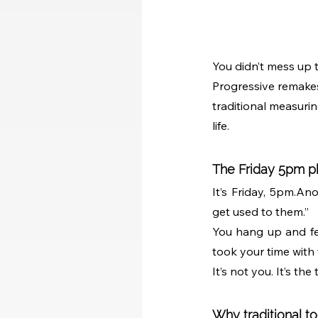
You didn’t mess up 
Progressive remakes 
traditional measuring
life.
The Friday 5pm p
It’s Friday, 5pm.An
get used to them.”
You hang up and fee
took your time with
It’s not you. It’s the 
Why traditional too